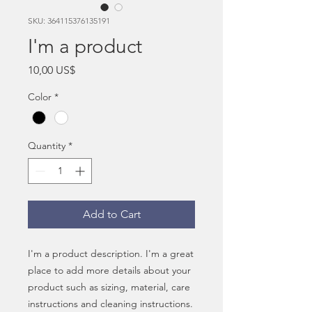
SKU: 364115376135191
I'm a product
Price
10,00 US$
Color
*
Quantity
*
Add to Cart
I'm a product description. I'm a great 
place to add more details about your 
product such as sizing, material, care 
instructions and cleaning instructions.