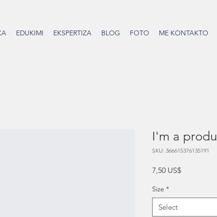
CA
EDUKIMI
EKSPERTIZA
BLOG
FOTO
ME KONTAKTO
I'm a produ
SKU: 366615376135191
Price
7,50 US$
Size
*
Select