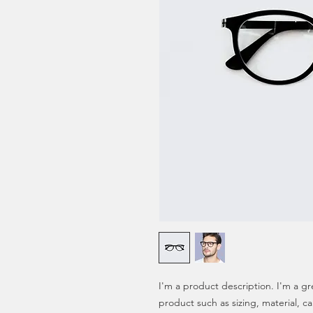
I'm a product description. I'm a gr
product such as sizing, material, ca