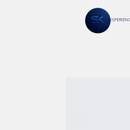
EKSPERIEN