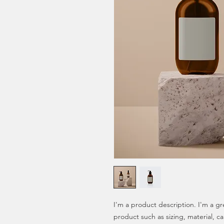
I'm a product description. I'm a gr
product such as sizing, material, ca