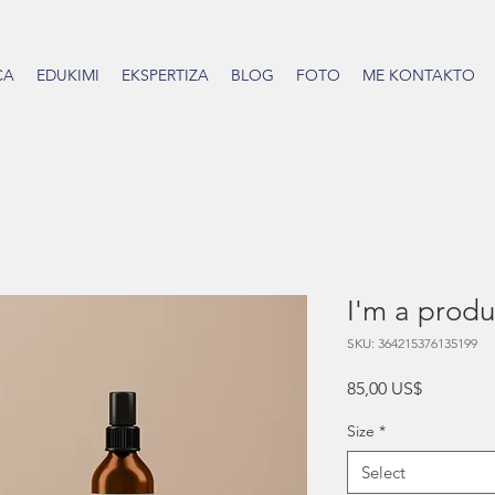
CA
EDUKIMI
EKSPERTIZA
BLOG
FOTO
ME KONTAKTO
I'm a produ
SKU: 364215376135199
Price
85,00 US$
Size
*
Select