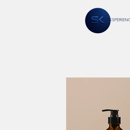
EKSPERIEN